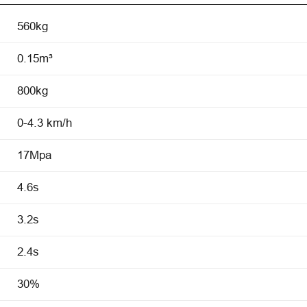
560kg
0.15m³
800kg
0-4.3 km/h
17Mpa
4.6s
3.2s
2.4s
30%