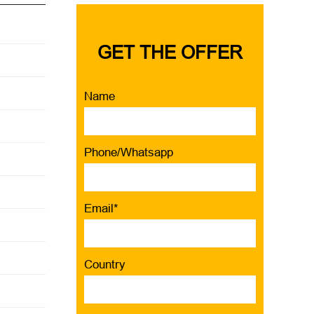
GET THE OFFER
Name
Phone/Whatsapp
Email*
Country