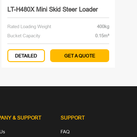
LT-H480X Mini Skid Steer Loader
Rated Loading Weight
400kg
Bucket Capacity
0.15m³
DETAILED
GET A QUOTE
PANY
& SUPPORT
SUPPORT
 Us
FAQ