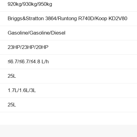
920kg/930kg/950kg
Briggs&Stratton 3864/Runtong R740D/Koop KD2V80
Gasoline/Gasoline/Diesel
23HP/23HP/20HP
≤6.7/≤6.7/≤4.8 L/h
25L
1.7L/1.6L/3L
25L