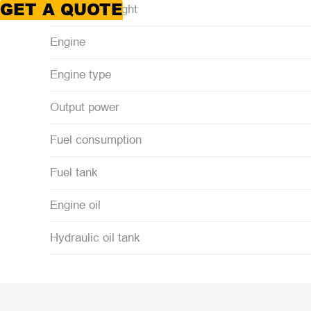
GET A QUOTE
Operating weight
Engine
Engine type
Output power
Fuel consumption
Fuel tank
Engine oil
Hydraulic oil tank