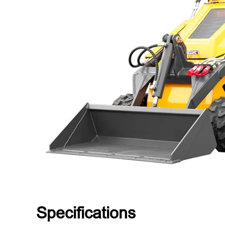
Specifications