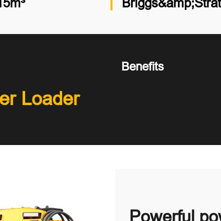
15m³
Briggs&amp;Stra
Benefits
er Loader
Powerful pow