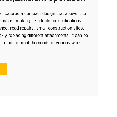
r features a compact design that allows it to
spaces, making it suitable for applications
ce, road repairs, small construction sites,
kly replacing different attachments, it can be
ile tool to meet the needs of various work