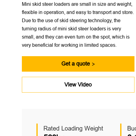
Mini skid steer loaders are small in size and weight,
flexible in operation, and easy to transport and store.
Due to the use of skid steering technology, the
turning radius of mini skid steer loaders is very
small, and they can even turn on the spot, which is
very beneficial for working in limited spaces.
Get a quote

View Video
Rated Loading Weight
Bu