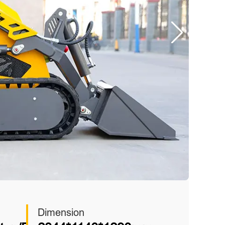
Dimension