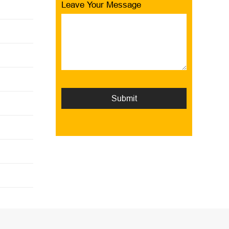
Leave Your Message
Submit