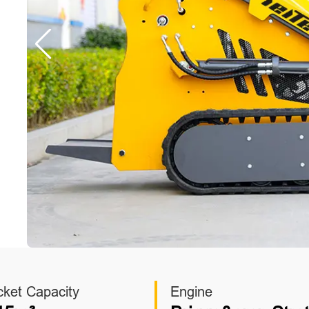
cket Capacity
Engine