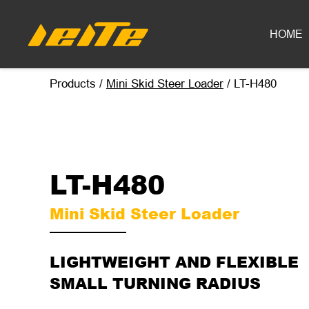
LT-H480 mini skid steer loader - LEITE Machinery | Mini Excavators, 
HOME
Products
/
Mini Skid Steer Loader
/
LT-H480
LT-H480
Mini Skid Steer Loader
LIGHTWEIGHT AND FLEXIBLE
SMALL TURNING RADIUS