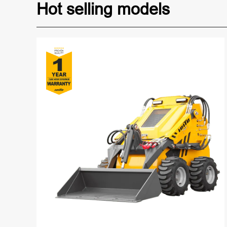
Hot selling models