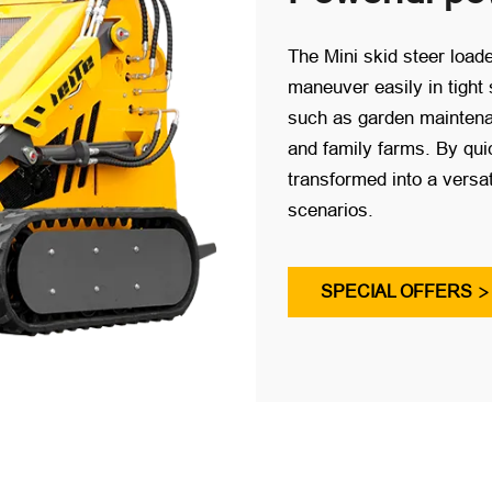
The Mini skid steer loade
maneuver easily in tight 
such as garden maintenan
and family farms. By quic
transformed into a versat
scenarios.
SPECIAL OFFERS
