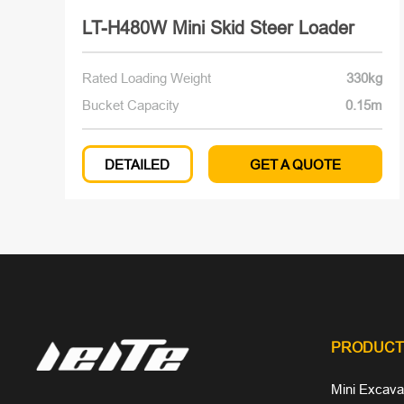
LT-H480W Mini Skid Steer Loader
Rated Loading Weight
330kg
Bucket Capacity
0.15m
DETAILED
GET A QUOTE
PRODUCT
Mini Excava