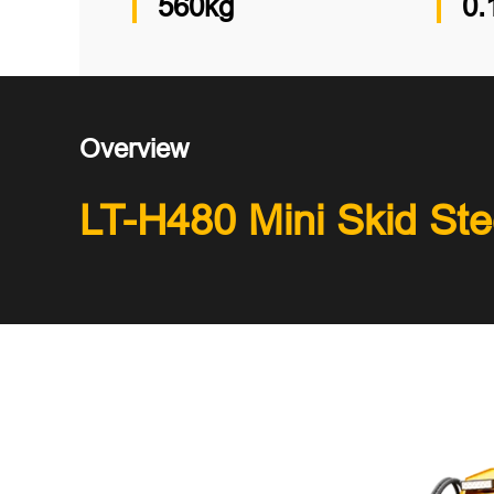
560kg
0.
Overview
LT-H480 Mini Skid Ste