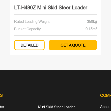
LT-H480Z Mini Skid Steer Loader
Rated Loading Weight
350kg
Bucket Capacity
0.15m³
DETAILED
GET A QUOTE
S
COM
About
tor
Mini Skid Steer Loader