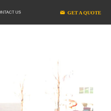
GET A QUOTE
ONTACT US
