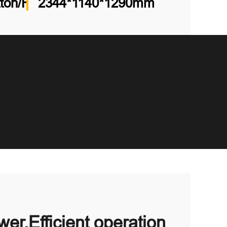
tton/Runtong/Koop
2344*1140*1290mm
er,Efficient operation