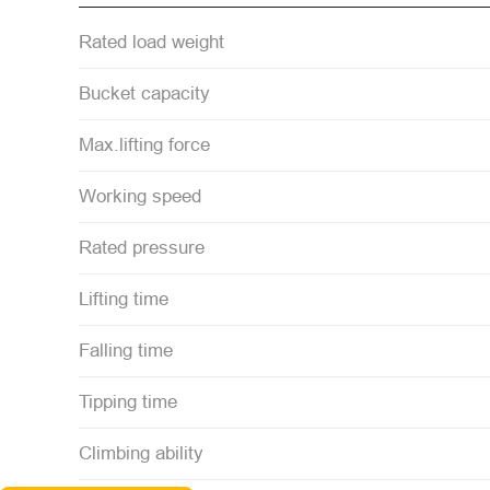
Rated load weight
Bucket capacity
Max.lifting force
Working speed
Rated pressure
Lifting time
Falling time
Tipping time
Climbing ability