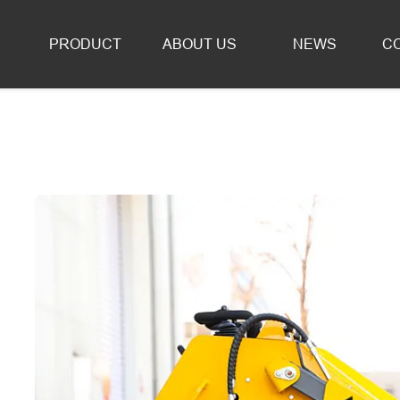
Forklifts & Loaders for Sale
PRODUCT
ABOUT US
NEWS
C