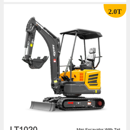
2.0T
LT1020
Mini Excavator With Tail