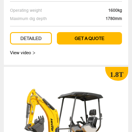
Operating weight
1600kg
Maximum dig depth
1780mm
DETAILED
GET A QUOTE
View video

1.8T