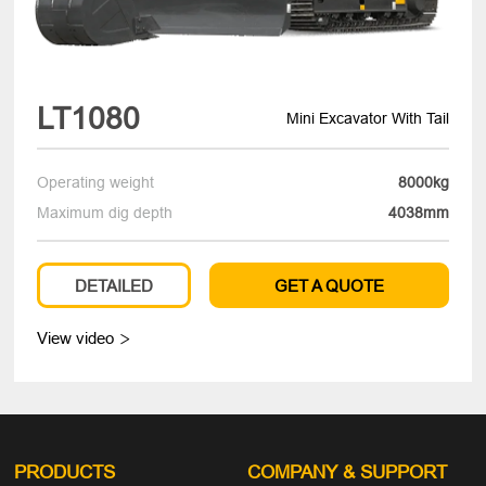
LT1080
Mini Excavator With Tail
Operating weight
8000kg
Maximum dig depth
4038mm
DETAILED
GET A QUOTE
View video

PRODUCTS
COMPANY
& SUPPORT