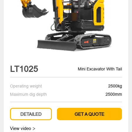
LT1025
Mini Excavator With Tail
Operating weight
2500kg
Maximum dig depth
2500mm
DETAILED
GET A QUOTE
View video
