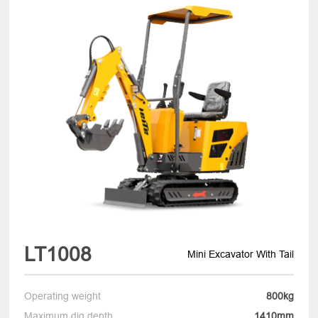
LT1008
Mini Excavator With Tail
Operating weight
800kg
Maximum dig depth
1410mm