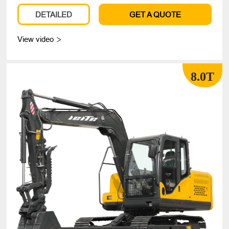
DETAILED
GET A QUOTE
View video

8.0T