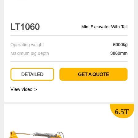
LT1060
Mini Excavator With Tail
Operating weight
6000kg
Maximum dig depth
3860mm
DETAILED
GET A QUOTE
View video

6.5T