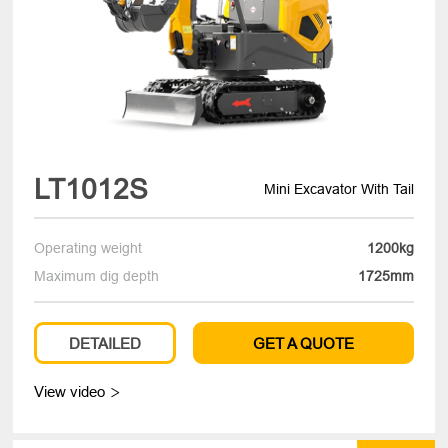
LT1012S
Mini Excavator With Tail
Operating weight
1200kg
Maximum dig depth
1725mm
DETAILED
GET A QUOTE
View video
