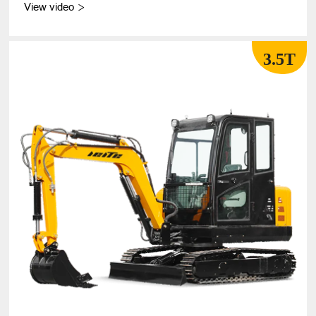
View video

3.5T