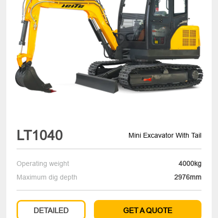
LT1040
Mini Excavator With Tail
Operating weight
4000kg
Maximum dig depth
2976mm
DETAILED
GET A QUOTE