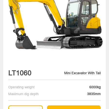
LT1060
Mini Excavator With Tail
Operating weight
6000kg
Maximum dig depth
3835mm