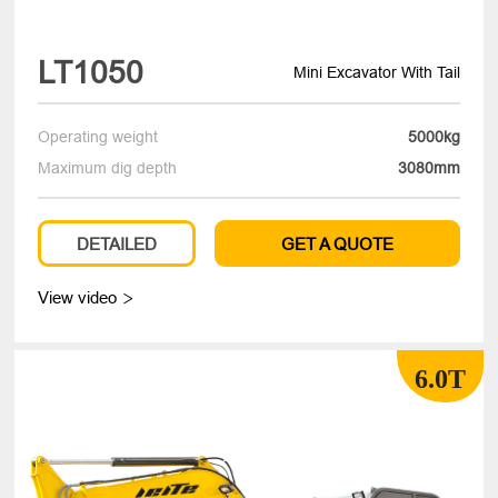
LT1050
Mini Excavator With Tail
Operating weight
5000kg
Maximum dig depth
3080mm
DETAILED
GET A QUOTE
View video

6.0T