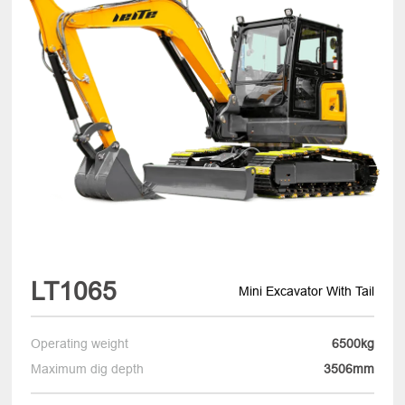
LT1065
Mini Excavator With Tail
Operating weight
6500kg
Maximum dig depth
3506mm