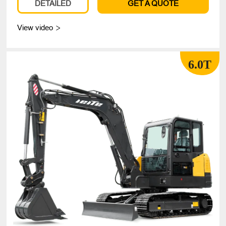
DETAILED
GET A QUOTE
View video

6.0T