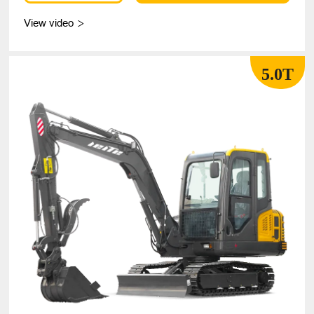
View video

5.0T