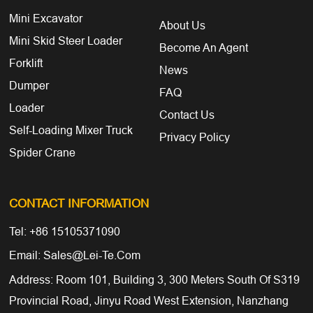
Mini Excavator
About Us
Mini Skid Steer Loader
Become An Agent
Forklift
News
Dumper
FAQ
Loader
Contact Us
Self-Loading Mixer Truck
Privacy Policy
Spider Crane
CONTACT INFORMATION
Tel: +86 15105371090
Email: Sales@lei-Te.com
Address: Room 101, Building 3, 300 Meters South Of S319
Provincial Road, Jinyu Road West Extension, Nanzhang