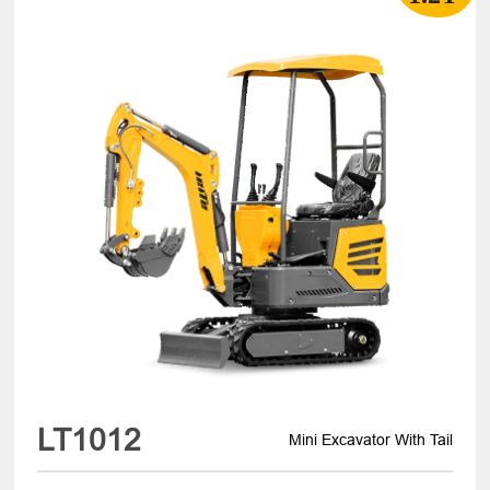
LT1012
Mini Excavator With Tail