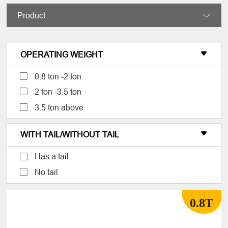
Product

OPERATING WEIGHT

0.8 ton -2 ton
2 ton -3.5 ton
3.5 ton above
WITH TAIL/WITHOUT TAIL

Has a tail
No tail
0.8T