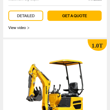
DETAILED
GET A QUOTE
View video

1.0T