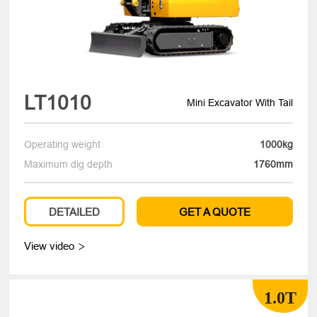
LT1010
Mini Excavator With Tail
Operating weight
1000kg
Maximum dig depth
1760mm
DETAILED
GET A QUOTE
View video

1.0T