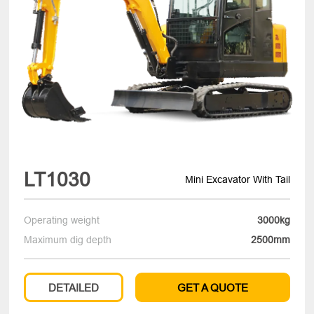
LT1030
Mini Excavator With Tail
Operating weight
3000kg
Maximum dig depth
2500mm
DETAILED
GET A QUOTE