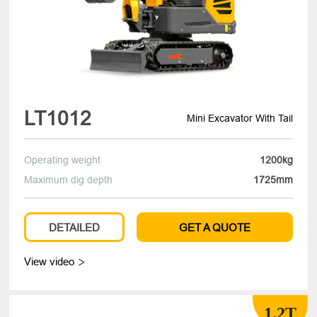
LT1012
Mini Excavator With Tail
Operating weight
1200kg
Maximum dig depth
1725mm
DETAILED
GET A QUOTE
View video

1.2T