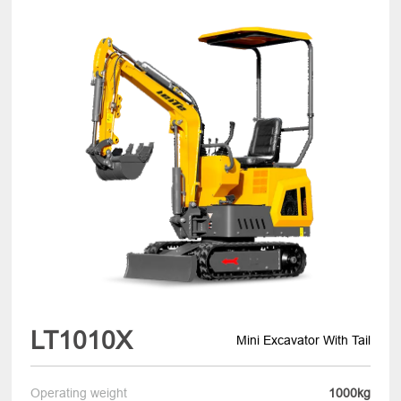
LT1010X
Mini Excavator With Tail
Operating weight
1000kg