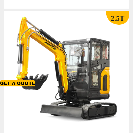
2.5T
GET A QUOTE