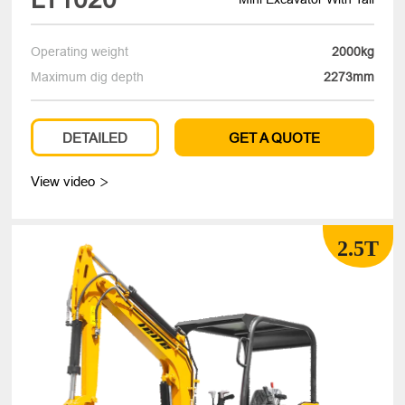
Operating weight
2000kg
Maximum dig depth
2273mm
DETAILED
GET A QUOTE
View video

2.5T