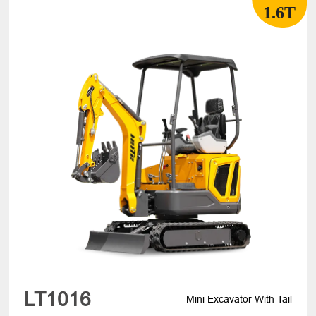
1.6T
LT1016
Mini Excavator With Tail