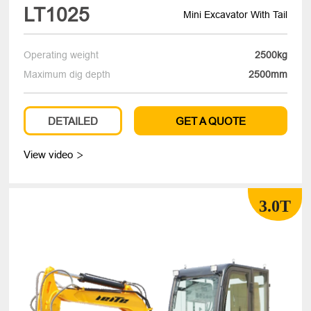
LT1025
Mini Excavator With Tail
Operating weight
2500kg
Maximum dig depth
2500mm
DETAILED
GET A QUOTE
View video

3.0T