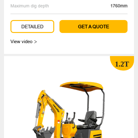
Maximum dig depth
1760mm
DETAILED
GET A QUOTE
View video

1.2T