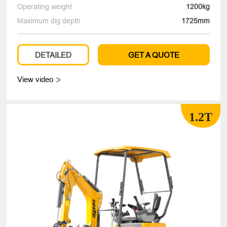
Operating weight
1200kg
Maximum dig depth
1725mm
DETAILED
GET A QUOTE
View video

1.2T