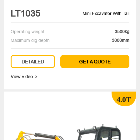
LT1035
Mini Excavator With Tail
Operating weight
3500kg
Maximum dig depth
3000mm
DETAILED
GET A QUOTE
View video

4.0T