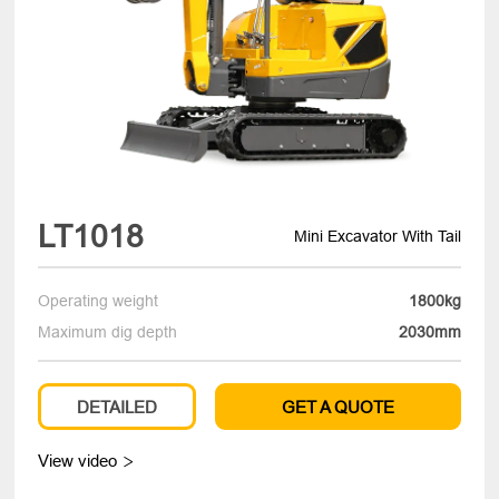
LT1018
Mini Excavator With Tail
Operating weight
1800kg
Maximum dig depth
2030mm
DETAILED
GET A QUOTE
View video
