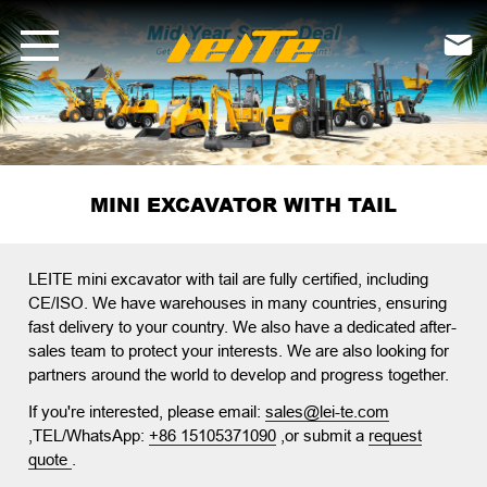
LEITE Mini Excavator Series | With-Tail &amp; Tail-Less Models

MINI EXCAVATOR WITH TAIL
LEITE mini excavator with tail
are fully certified, including
CE/ISO. We have warehouses in many countries, ensuring
fast delivery to your country. We also have a dedicated after-
sales team to protect your interests. We are also looking for
partners around the world to develop and progress together.
If you're interested, please email:
sales@lei-te.com
,TEL/WhatsApp:
+86 15105371090
,or submit a
request
quote
.