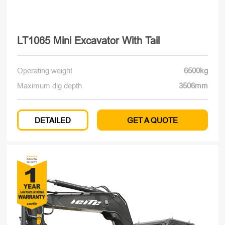
LT1065 Mini Excavator With Tail
Operating weight
6500kg
Maximum dig depth
3506mm
DETAILED
GET A QUOTE