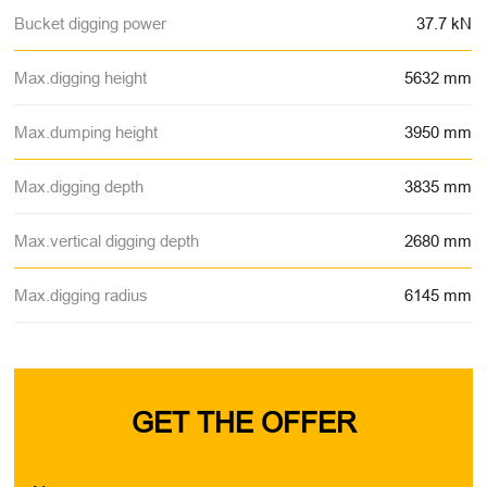
Bucket digging power
37.7 kN
Max.digging height
5632 mm
Max.dumping height
3950 mm
Max.digging depth
3835 mm
Max.vertical digging depth
2680 mm
Max.digging radius
6145 mm
GET THE OFFER