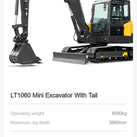
LT1060 Mini Excavator With Tail
Operating weight
6000kg
Maximum dig depth
3860mm