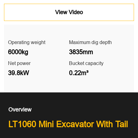
View Video
Operating weight
Maximum dig depth
6000kg
3835mm
Net power
Bucket capacity
39.8kW
0.22m³
Overview
LT1060 Mini Excavator With Tail