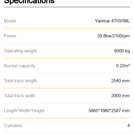
Specifications
Model
Yanmar 4TNV98L
Power
39.8kw/2100rpm
Operating weight
6000 kg
Bucket capacity
0.22m³
Total track length
2540 mm
Total track width
2000 mm
Length*Width*Height
5865*1980*2587 mm
Cylinders
4