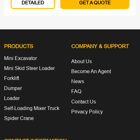
DETAILED
GET A QUOTE
PRODUCTS
COMPANY
& SUPPORT
Mini Excavator
About Us
Mini Skid Steer Loader
Become An Agent
Forklift
News
Dumper
FAQ
Loader
Contact Us
Self-Loading Mixer Truck
Privacy Policy
Spider Crane