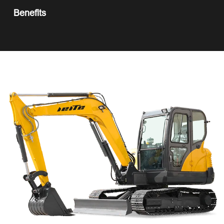
Benefits