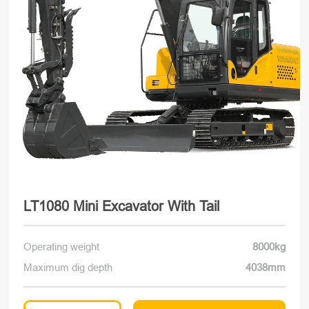
LT1080 Mini Excavator With Tail
Operating weight
8000kg
Maximum dig depth
4038mm