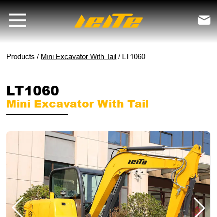
LT1060 mini excavator with tail - LEITE Machinery | Mini Excavators, 

Products
/
Mini Excavator With Tail
/
LT1060
LT1060
Mini Excavator With Tail