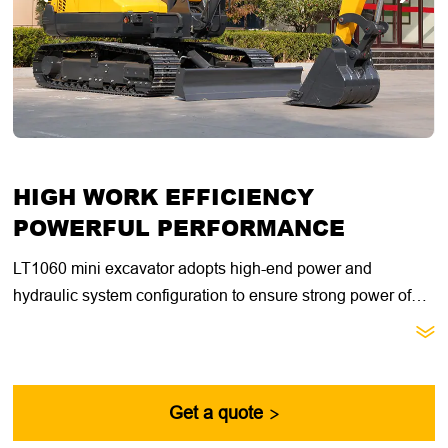
HIGH WORK EFFICIENCY
POWERFUL PERFORMANCE
LT1060 mini excavator adopts high-end power and
hydraulic system configuration to ensure strong power of
the whole machine. Equipped with advanced control

system, it is easier to operate. It is suitable for a variety of
working environments, including construction, road
construction, excavation, handling, etc. Its versatility makes
Get a quote

it play an important role in various application scenarios.