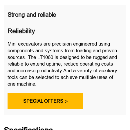
Strong and reliable
Reliability
Mini excavators are precision engineered using
components and systems from leading and proven
sources. The LT1060 is designed to be rugged and
reliable to extend uptime, reduce operating costs
and increase productivity.And a variety of auxiliary
tools can be selected to achieve multiple uses of
one machine.
SPECIAL OFFERS
