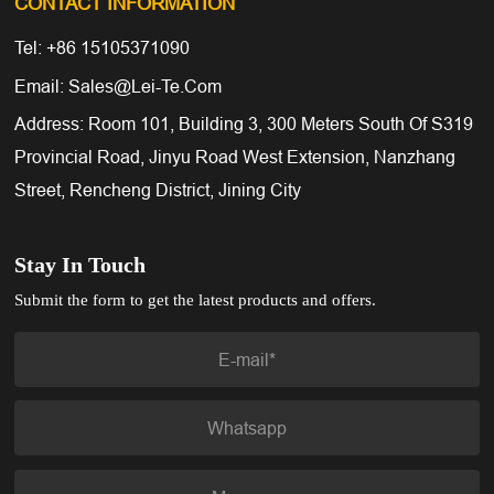
CONTACT INFORMATION
Tel: +86 15105371090
Email: Sales@lei-Te.com
Address: Room 101, Building 3, 300 Meters South Of S319
Provincial Road, Jinyu Road West Extension, Nanzhang
Street, Rencheng District, Jining City
Stay In Touch
Submit the form to get the latest products and offers.