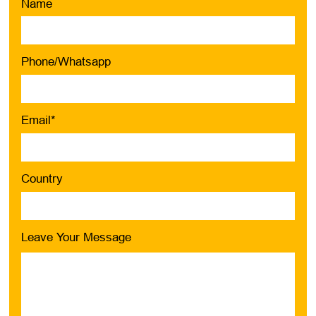
Name
Phone/Whatsapp
Email*
Country
Leave Your Message