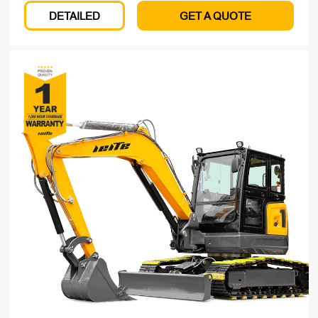
DETAILED
GET A QUOTE