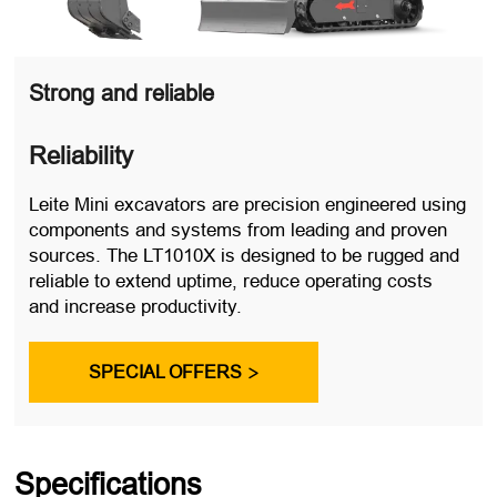
Strong and reliable
Reliability
Leite Mini excavators are precision engineered using
components and systems from leading and proven
sources. The LT1010X is designed to be rugged and
reliable to extend uptime, reduce operating costs
and increase productivity.
SPECIAL OFFERS

Specifications