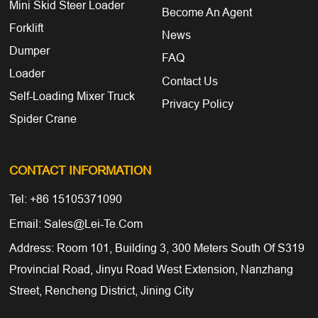
Mini Skid Steer Loader
Become An Agent
Forklift
News
Dumper
FAQ
Loader
Contact Us
Self-Loading Mixer Truck
Privacy Policy
Spider Crane
CONTACT INFORMATION
Tel: +86 15105371090
Email: Sales@lei-Te.com
Address: Room 101, Building 3, 300 Meters South Of S319
Provincial Road, Jinyu Road West Extension, Nanzhang
Street, Rencheng District, Jining City