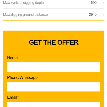
Max.vertical digging depth
1690 mm
Max.digging ground distance
2940 mm
GET THE OFFER
Name
Phone/Whatsapp
Email*