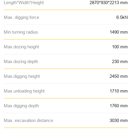
Length*Width*Height
2870*930*2213 mm
Max. digging force
6.5kN
Min.turning radius
1490 mm
Max.dozing height
100 mm
Max.dozing depth
230 mm
Max.digging height
2450 mm
Max.unloading height
1710 mm
Max.digging depth
1760 mm
Max. excavation distance
3030 mm