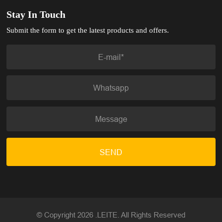
Stay In Touch
Submit the form to get the latest products and offers.
SEND
© Copyright 2026 .LEITE. All Rights Reserved