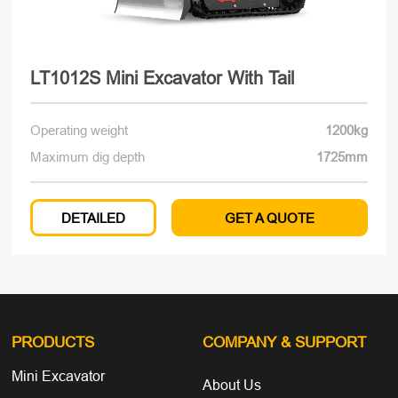
LT1012S Mini Excavator With Tail
Operating weight
1200kg
Maximum dig depth
1725mm
DETAILED
GET A QUOTE
PRODUCTS
COMPANY
& SUPPORT
Mini Excavator
About Us