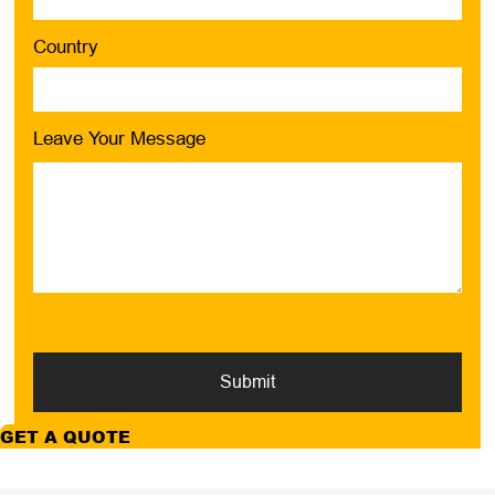
Country
Leave Your Message
Submit
GET A QUOTE