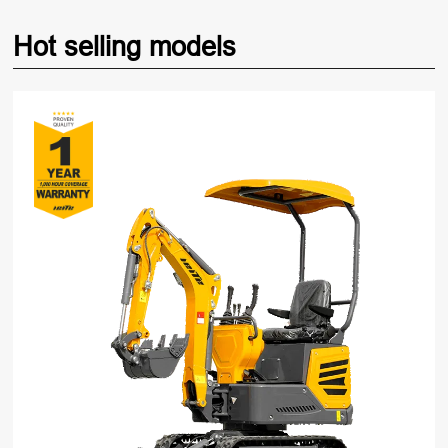
Hot selling models