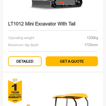
LT1012 Mini Excavator With Tail
Operating weight
1200kg
Maximum dig depth
1725mm
DETAILED
GET A QUOTE