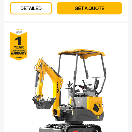
DETAILED
GET A QUOTE