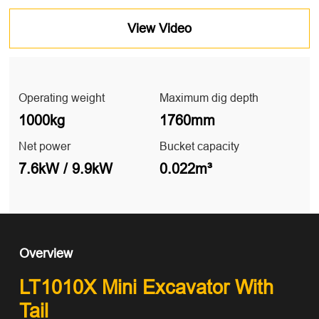
View Video
Operating weight
Maximum dig depth
1000kg
1760mm
Net power
Bucket capacity
7.6kW / 9.9kW
0.022m³
Overview
LT1010X Mini Excavator With
Tail