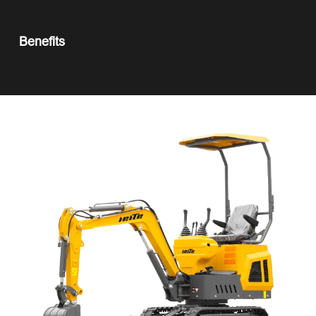
Benefits