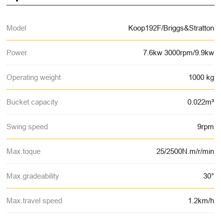
Model
Koop192F/Briggs&Stratton
Power
7.6kw 3000rpm/9.9kw
Operating weight
1000 kg
Bucket capacity
0.022m³
Swing speed
9rpm
Max.toque
25/2500N.m/r/min
Max.gradeability
30°
Max.travel speed
1.2km/h