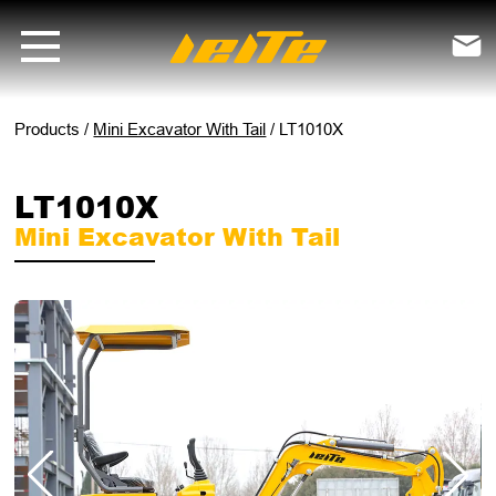
LT1010X mini excavator with tail - LEITE Machinery | Mini Excavators

Products
/
Mini Excavator With Tail
/
LT1010X
LT1010X
Mini Excavator With Tail