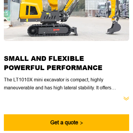
SMALL AND FLEXIBLE
POWERFUL PERFORMANCE
The LT1010X mini excavator is compact, highly
maneuverable and has high lateral stability. It offers
excellent value for general construction, landscaping and

utility contractors. With its compact size, retractable
undercarriage and dozer blade extension, this machine is
ideal for getting through narrow doorways, fences and other
Get a quote

passages.