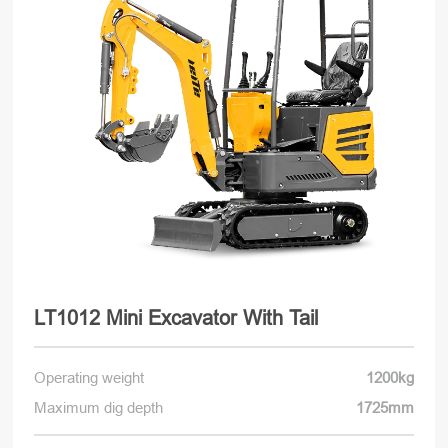
LT1012 Mini Excavator With Tail
Operating weight
1200kg
Maximum dig depth
1725mm