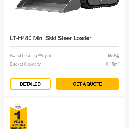
LT-H480 Mini Skid Steer Loader
Rated Loading Weight
560kg
Bucket Capacity
0.15m³
DETAILED
GET A QUOTE