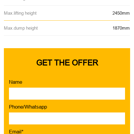
Max.lifting height
2450mm
Max.dump height
1870mm
GET THE OFFER
Name
Phone/Whatsapp
Email*