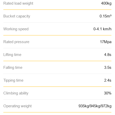
Rated load weight
400kg
Bucket capacity
0.15m³
Working speed
0-4.1 km/h
Rated pressure
17Mpa
Lifting time
4.8s
Falling time
3.5s
Tipping time
2.4s
Climbing ability
30%
Operating weight
935kg/945kg/972kg