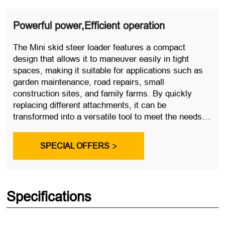
Powerful power,Efficient operation
The Mini skid steer loader features a compact
design that allows it to maneuver easily in tight
spaces, making it suitable for applications such as
garden maintenance, road repairs, small
construction sites, and family farms. By quickly
replacing different attachments, it can be
transformed into a versatile tool to meet the needs of
various work scenarios.
SPECIAL OFFERS

Specifications