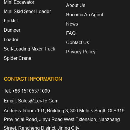
Mini Excavator
About Us
Mini Skid Steer Loader
Become An Agent
Forklift
News
Dumper
FAQ
Loader
Contact Us
Self-Loading Mixer Truck
Privacy Policy
Spider Crane
CONTACT INFORMATION
Tel: +86 15105371090
Email: Sales@lei-Te.com
Address: Room 101, Building 3, 300 Meters South Of S319
Provincial Road, Jinyu Road West Extension, Nanzhang
Street, Rencheng District, Jining City