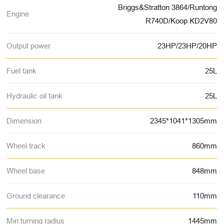
Briggs&Stratton 3864/Runtong
Engine
R740D/Koop KD2V80
Output power
23HP/23HP/20HP
Fuel tank
25L
Hydraulic oil tank
25L
Dimension
2345*1041*1305mm
Wheel track
860mm
Wheel base
848mm
Ground clearance
110mm
Min.turning radius
1445mm