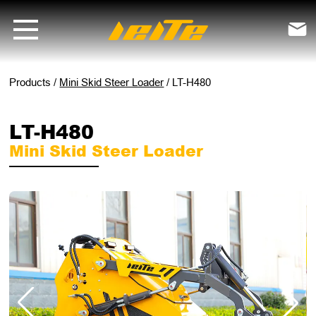
LT-H480 mini skid steer loader - LEITE Machinery | Mini Excavators, 

Products
/
Mini Skid Steer Loader
/
LT-H480
LT-H480
Mini Skid Steer Loader