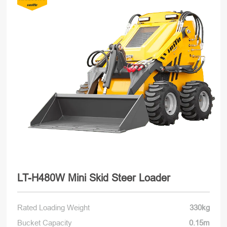
LT-H480W Mini Skid Steer Loader
Rated Loading Weight
330kg
Bucket Capacity
0.15m