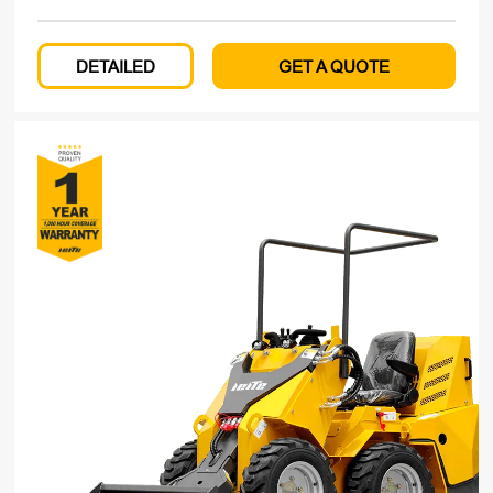
DETAILED
GET A QUOTE