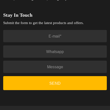
Stay In Touch
Submit the form to get the latest products and offers.
SEND