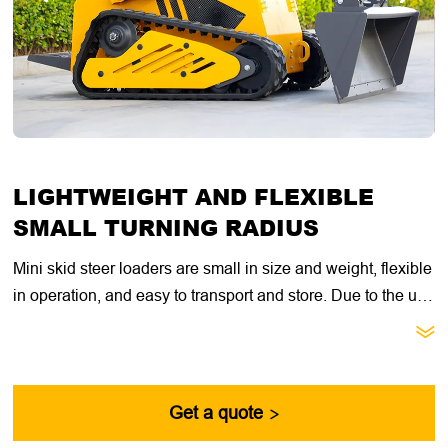
LIGHTWEIGHT AND FLEXIBLE
SMALL TURNING RADIUS
Mini skid steer loaders are small in size and weight, flexible
in operation, and easy to transport and store. Due to the use
of skid steering technology, the turning radius of mini skid

steer loaders is very small, and they can even turn on the
spot, which is very beneficial for working in limited spaces.
Get a quote
