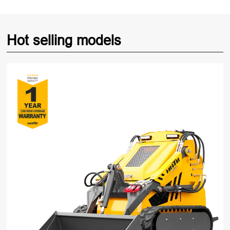
Hot selling models