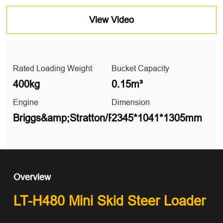
View Video
Rated Loading Weight
Bucket Capacity
400kg
0.15m³
Engine
Dimension
Briggs&amp;Stratton/RATO/KIPOR
2345*1041*1305mm
Overview
LT-H480 Mini Skid Steer Loader