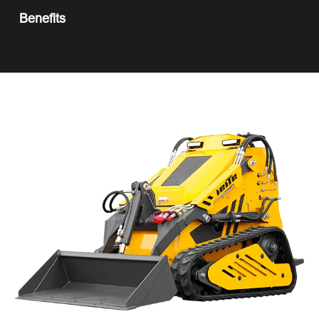
Benefits