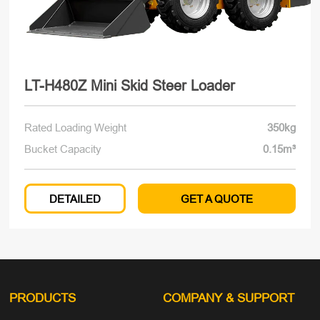
LT-H480Z Mini Skid Steer Loader
Rated Loading Weight
350kg
Bucket Capacity
0.15m³
DETAILED
GET A QUOTE
PRODUCTS
COMPANY
& SUPPORT