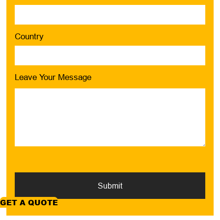
Country
Leave Your Message
Submit
GET A QUOTE