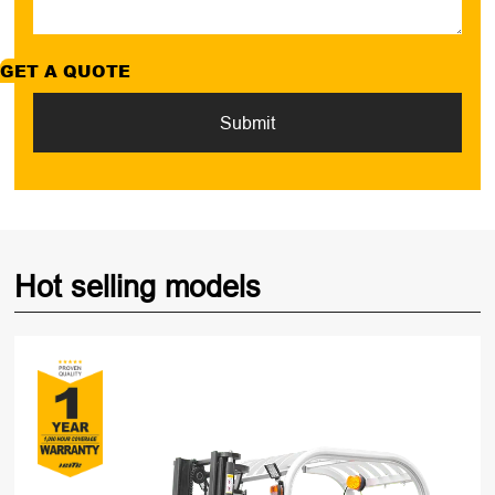
GET A QUOTE
Submit
Hot selling models