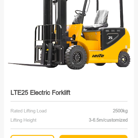
LTE25 Electric Forklift
Rated Lifting Load
2500kg
Lifting Height
3-6.5m/customized