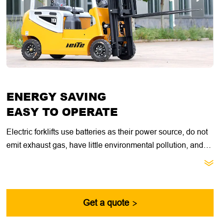
ENERGY SAVING
EASY TO OPERATE
Electric forklifts use batteries as their power source, do not
emit exhaust gas, have little environmental pollution, and
reduce the harm of the working environment to the human

body. The steering system, hydraulic control system, and
braking system of electric forklifts are all controlled by
electrical signals, which reduces the labor intensity of
Get a quote

operators and improves work efficiency.