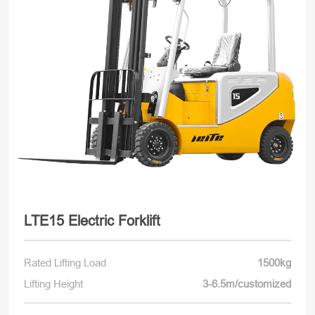
LTE15 Electric Forklift
Rated Lifting Load
1500kg
Lifting Height
3-6.5m/customized