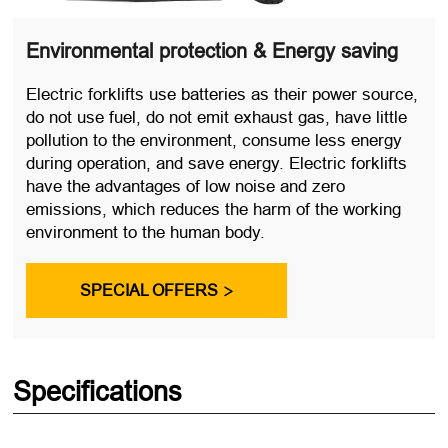
Environmental protection & Energy saving
Electric forklifts use batteries as their power source,
do not use fuel, do not emit exhaust gas, have little
pollution to the environment, consume less energy
during operation, and save energy. Electric forklifts
have the advantages of low noise and zero
emissions, which reduces the harm of the working
environment to the human body.
SPECIAL OFFERS

Specifications