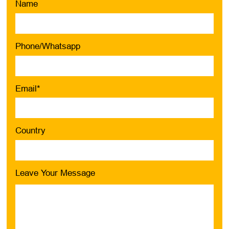
Name
Phone/Whatsapp
Email*
Country
Leave Your Message