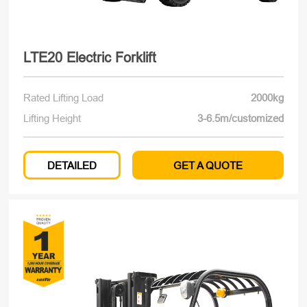
LTE20 Electric Forklift
Rated Lifting Load
2000kg
Lifting Height
3-6.5m/customized
DETAILED
GET A QUOTE