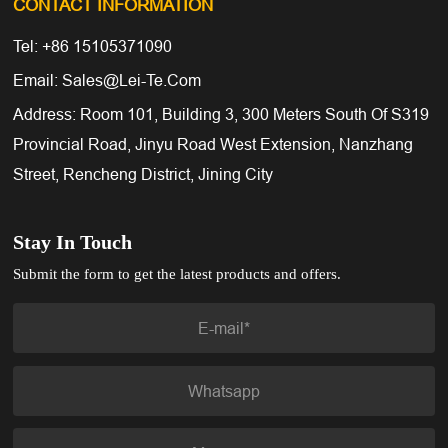
CONTACT INFORMATION
Tel: +86 15105371090
Email: Sales@lei-Te.com
Address: Room 101, Building 3, 300 Meters South Of S319
Provincial Road, Jinyu Road West Extension, Nanzhang
Street, Rencheng District, Jining City
Stay In Touch
Submit the form to get the latest products and offers.