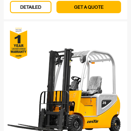
DETAILED
GET A QUOTE