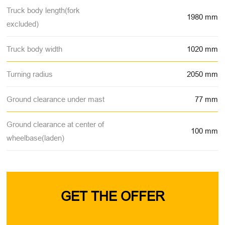
Truck body length(fork
1980 mm
excluded)
Truck body width
1020 mm
Turning radius
2050 mm
Ground clearance under mast
77 mm
Ground clearance at center of
100 mm
wheelbase(laden)
GET THE OFFER