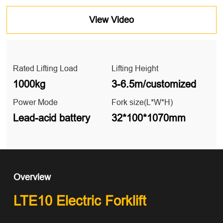
View Video
Rated Lifting Load
Lifting Height
1000kg
3-6.5m/customized
Power Mode
Fork size(L*W*H)
Lead-acid battery
32*100*1070mm
Overview
LTE10 Electric Forklift