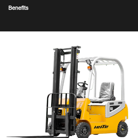
Benefits