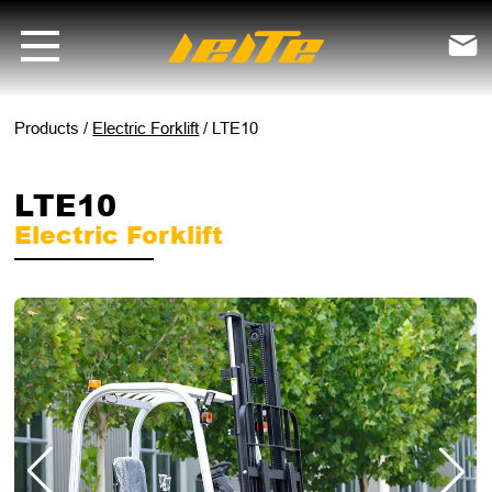
LTE10 electric forklift - LEITE Machinery | Mini Excavators, Forklifts

Products
/
Electric Forklift
/
LTE10
LTE10
Electric Forklift