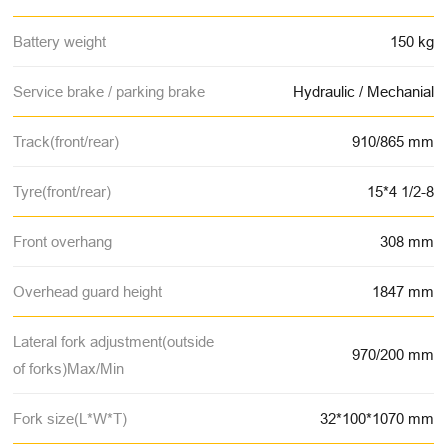
Battery weight
150 kg
Service brake / parking brake
Hydraulic / Mechanial
Track(front/rear)
910/865 mm
Tyre(front/rear)
15*4 1/2-8
Front overhang
308 mm
Overhead guard height
1847 mm
Lateral fork adjustment(outside
970/200 mm
of forks)Max/Min
Fork size(L*W*T)
32*100*1070 mm