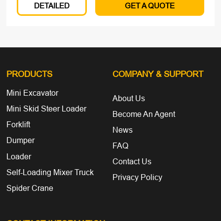
DETAILED
GET A QUOTE
PRODUCTS
COMPANY
& SUPPORT
Mini Excavator
About Us
Mini Skid Steer Loader
Become An Agent
Forklift
News
Dumper
FAQ
Loader
Contact Us
Self-Loading Mixer Truck
Privacy Policy
Spider Crane