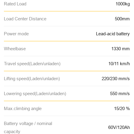
Rated Load
1000kg
Load Center Distance
500mm
Power mode
Lead-acid battery
Wheelbase
1330 mm
Travel speed(Laden/unladen)
10/11 km/h
Lifting speed(Laden/unladen)
220/230 mm/s
Lowering speed(Laden/unladen)
550 mm/s
Max.climbing angle
15/20 %
Battery voltage / nominal
60V/120Ah
capacity