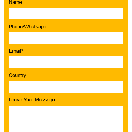
Name
Phone/Whatsapp
Email*
Country
Leave Your Message