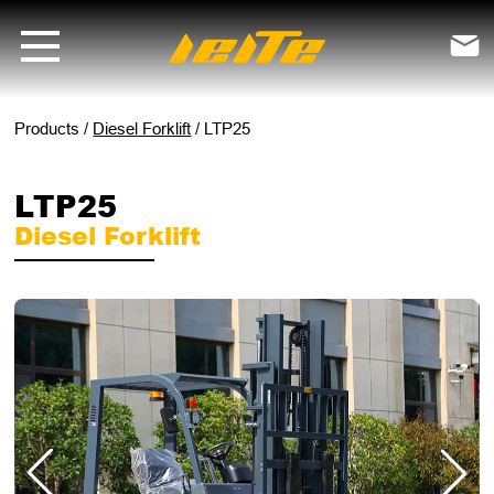
LTP25 diesel forklift - LEITE Machinery | Mini Excavators, Forklifts &

Products
/
Diesel Forklift
/
LTP25
LTP25
Diesel Forklift