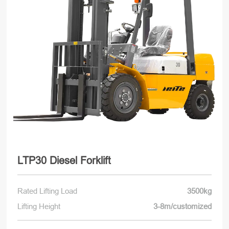
LTP30 Diesel Forklift
Rated Lifting Load
3500kg
Lifting Height
3-8m/customized