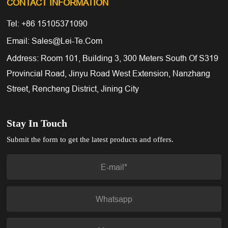
CONTACT INFORMATION
Tel: +86 15105371090
Email: Sales@lei-Te.com
Address: Room 101, Building 3, 300 Meters South Of S319
Provincial Road, Jinyu Road West Extension, Nanzhang
Street, Rencheng District, Jining City
Stay In Touch
Submit the form to get the latest products and offers.