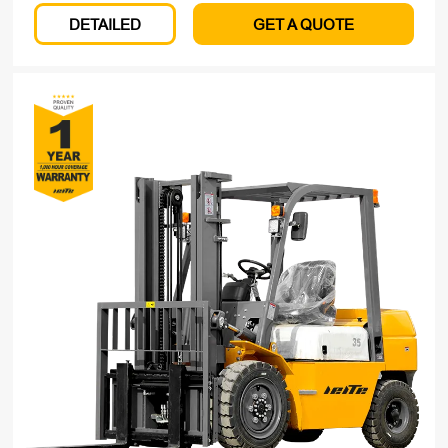
DETAILED
GET A QUOTE