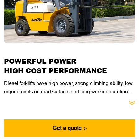
POWERFUL POWER
HIGH COST PERFORMANCE
Diesel forklifts have high power, strong climbing ability, low
requirements on road surface, and long working duration.
They are suitable for heavy loads, long working hours, and

open outdoor working environments. They have better
acceleration performance under heavy loads and are more
suitable for short-distance, low-speed, heavy-load, and
Get a quote

high-low speed handling operations.