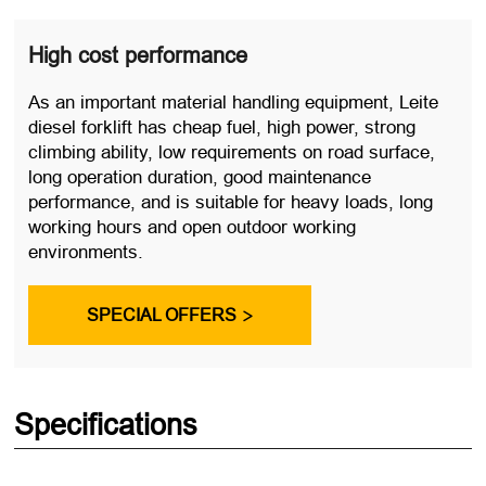
High cost performance
As an important material handling equipment, Leite
diesel forklift has cheap fuel, high power, strong
climbing ability, low requirements on road surface,
long operation duration, good maintenance
performance, and is suitable for heavy loads, long
working hours and open outdoor working
environments.
SPECIAL OFFERS

Specifications