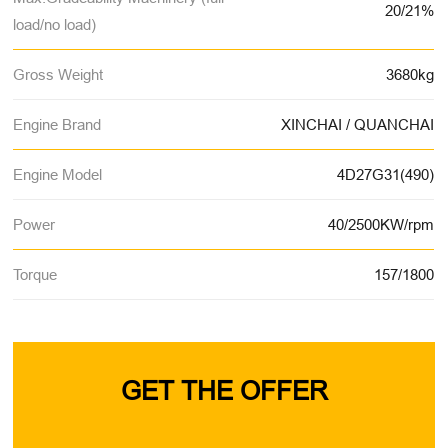
20/21%
load/no load)
Gross Weight
3680kg
Engine Brand
XINCHAI / QUANCHAI
Engine Model
4D27G31(490)
Power
40/2500KW/rpm
Torque
157/1800
GET THE OFFER