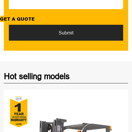
GET A QUOTE
Submit
Hot selling models