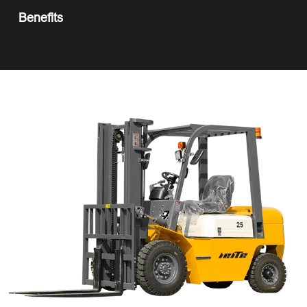
Benefits