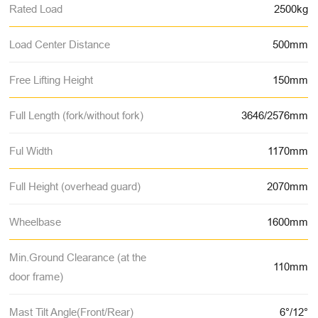
Rated Load
2500kg
Load Center Distance
500mm
Free Lifting Height
150mm
Full Length (fork/without fork)
3646/2576mm
Ful Width
1170mm
Full Height (overhead guard)
2070mm
Wheelbase
1600mm
Min.Ground Clearance (at the
110mm
door frame)
Mast Tilt Angle(Front/Rear)
6°/12°