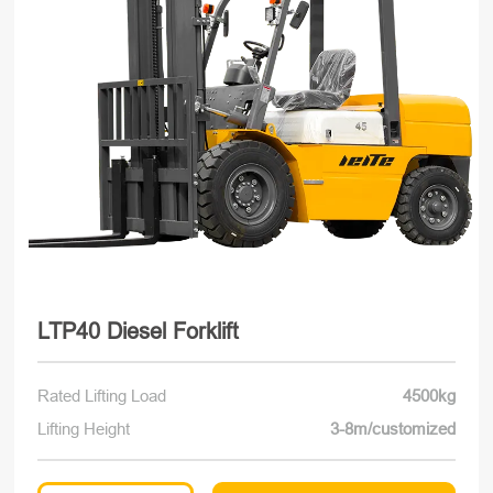
LTP40 Diesel Forklift
Rated Lifting Load
4500kg
Lifting Height
3-8m/customized