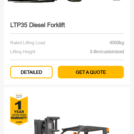
LTP35 Diesel Forklift
Rated Lifting Load
4000kg
Lifting Height
3-8m/customized
DETAILED
GET A QUOTE