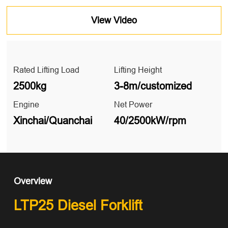
View Video
Rated Lifting Load
Lifting Height
2500kg
3-8m/customized
Engine
Net Power
Xinchai/Quanchai
40/2500kW/rpm
Overview
LTP25 Diesel Forklift