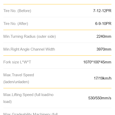
Tire No. (Before)
7-12-12PR
Tire No. (After)
6-9-10PR
Min.Turning Radius (outer side)
2240mm
Min.Right Angle Channel Width
3970mm
Fork size L*W*T
1070*100*45mm
Max.Travel Speed
17/19km/h
(laden/unladen)
Max.Lifting Speed (full load/no
530/550mm/s
load)
Max.Gradeability Machinery (full