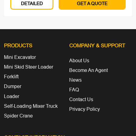
DETAILED
GET A QUOTE
PRODUCTS
COMPANY
& SUPPORT
Mini Excavator
About Us
Mini Skid Steer Loader
Become An Agent
Forklift
News
Dumper
FAQ
Loader
Contact Us
Self-Loading Mixer Truck
Privacy Policy
Spider Crane