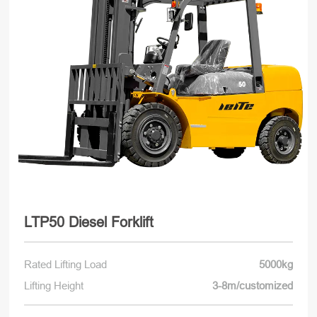
LTP50 Diesel Forklift
Rated Lifting Load
5000kg
Lifting Height
3-8m/customized