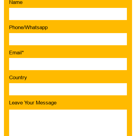
Name
Phone/Whatsapp
Email*
Country
Leave Your Message