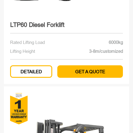
LTP60 Diesel Forklift
Rated Lifting Load
6000kg
Lifting Height
3-8m/customized
DETAILED
GET A QUOTE