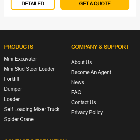
DETAILED
GET A QUOTE
PRODUCTS
COMPANY
& SUPPORT
Mini Excavator
About Us
Mini Skid Steer Loader
Become An Agent
Forklift
News
Dumper
FAQ
Loader
Contact Us
Self-Loading Mixer Truck
Privacy Policy
Spider Crane