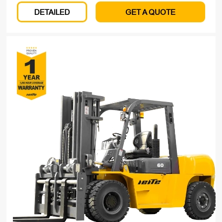
DETAILED
GET A QUOTE