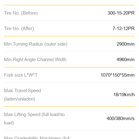
Tire No. (Before)
300-15-20PR
Tire No. (After)
7-12-12PR
Min.Turning Radius (outer side)
2900mm
Min.Right Angle Channel Width
4960mm
Fork size L*W*T
1070*150*55mm
Max.Travel Speed
18/19km/h
(laden/unladen)
Max.Lifting Speed (full load/no
400/380mm/s
load)
Max.Gradeability Machinery (full