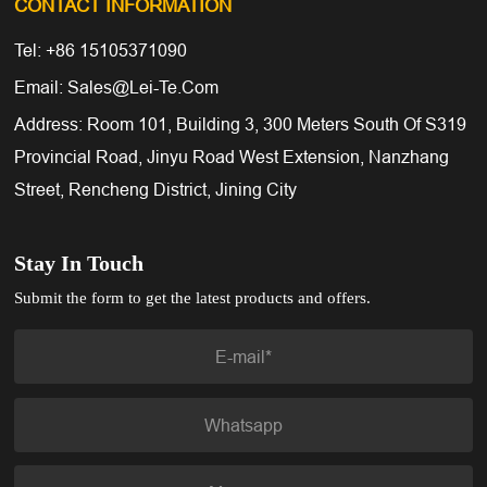
CONTACT INFORMATION
Tel: +86 15105371090
Email: Sales@lei-Te.com
Address: Room 101, Building 3, 300 Meters South Of S319
Provincial Road, Jinyu Road West Extension, Nanzhang
Street, Rencheng District, Jining City
Stay In Touch
Submit the form to get the latest products and offers.