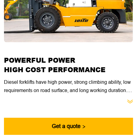
POWERFUL POWER
HIGH COST PERFORMANCE
Diesel forklifts have high power, strong climbing ability, low
requirements on road surface, and long working duration.
They are suitable for heavy loads, long working hours, and

open outdoor working environments. They have better
acceleration performance under heavy loads and are more
suitable for short-distance, low-speed, heavy-load, and
Get a quote

high-low speed handling operations.