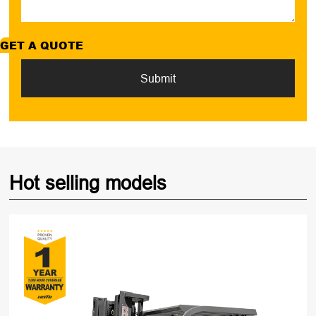
GET A QUOTE
Submit
Hot selling models