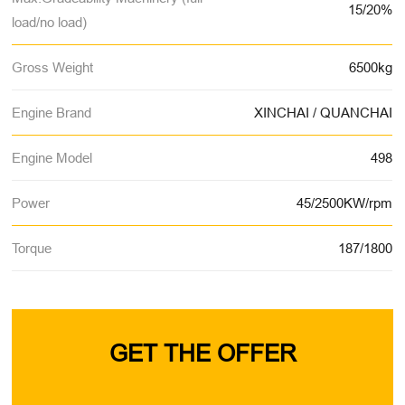
15/20%
load/no load)
Gross Weight
6500kg
Engine Brand
XINCHAI / QUANCHAI
Engine Model
498
Power
45/2500KW/rpm
Torque
187/1800
GET THE OFFER