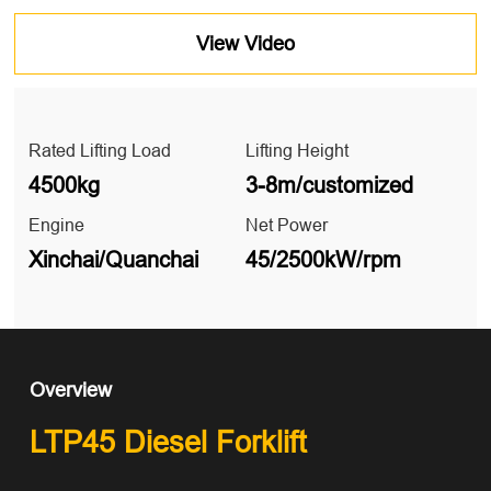
View Video
Rated Lifting Load
Lifting Height
4500kg
3-8m/customized
Engine
Net Power
Xinchai/Quanchai
45/2500kW/rpm
Overview
LTP45 Diesel Forklift