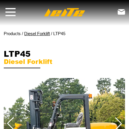
LTP45 diesel forklift - LEITE Machinery | Mini Excavators, Forklifts &

Products
/
Diesel Forklift
/
LTP45
LTP45
Diesel Forklift