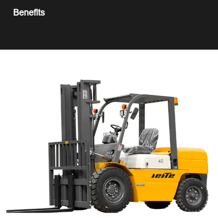
Benefits