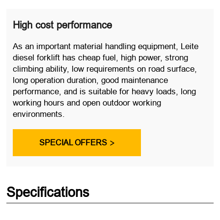
High cost performance
As an important material handling equipment, Leite
diesel forklift has cheap fuel, high power, strong
climbing ability, low requirements on road surface,
long operation duration, good maintenance
performance, and is suitable for heavy loads, long
working hours and open outdoor working
environments.
SPECIAL OFFERS

Specifications