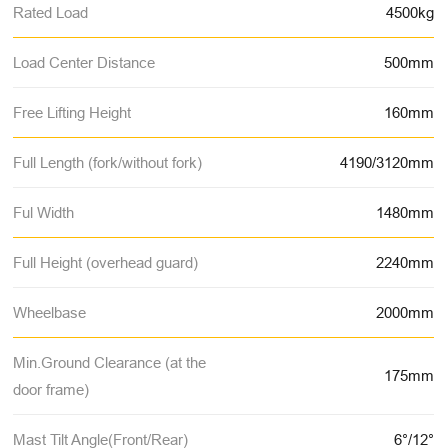
Rated Load
4500kg
Load Center Distance
500mm
Free Lifting Height
160mm
Full Length (fork/without fork)
4190/3120mm
Ful Width
1480mm
Full Height (overhead guard)
2240mm
Wheelbase
2000mm
Min.Ground Clearance (at the
175mm
door frame)
Mast Tilt Angle(Front/Rear)
6°/12°