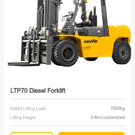
LTP70 Diesel Forklift
Rated Lifting Load
7000kg
Lifting Height
3-8m/customized