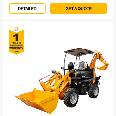
DETAILED
GET A QUOTE