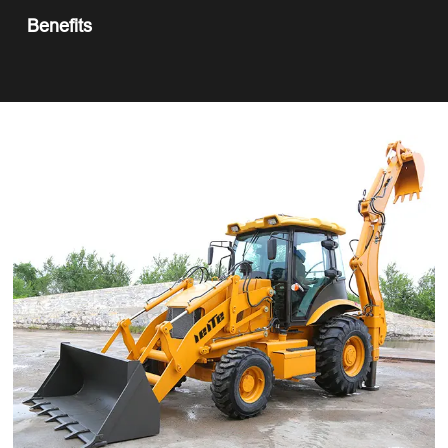
Benefits