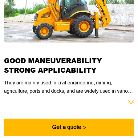
GOOD MANEUVERABILITY
STRONG APPLICABILITY
They are mainly used in civil engineering, mining,
agriculture, ports and docks, and are widely used in various
transportation, cargo loading and unloading operations.

They have good mobility, will not damage the road surface,
and are easy to operate, meeting the needs of multi-tasking
in heavy construction sites.
Get a quote
