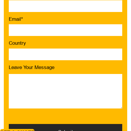
Email*
Country
Leave Your Message