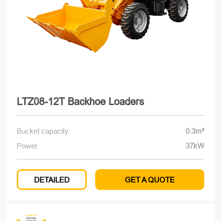
LTZ08-12T Backhoe Loaders
Bucket capacity
0.3m³
Power
37kW
DETAILED
GET A QUOTE