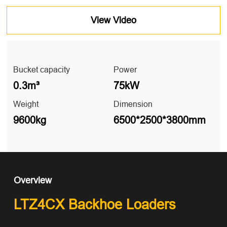
View Video
Bucket capacity
Power
0.3m³
75kW
Weight
Dimension
9600kg
6500*2500*3800mm
Overview
LTZ4CX Backhoe Loaders