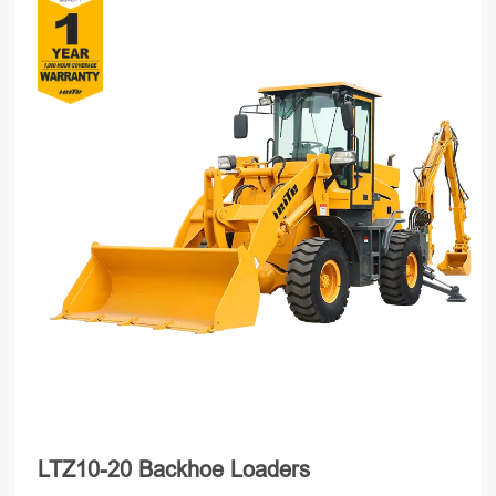
LTZ10-20 Backhoe Loaders