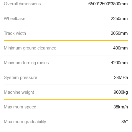
Overall dimensions
6500*2500*3800mm
Wheelbase
2250mm
Track width
2050mm
Minimum ground clearance
400mm
Minimum turning radius
4200mm
System pressure
28MPa
Machine weight
9600kg
Maximum speed
38km/h
Maximum gradeability
35°