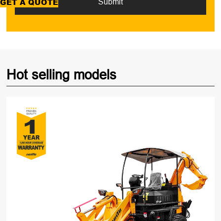
GET A QUOTE
Submit
Hot selling models