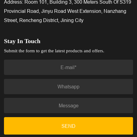
Address: Room 101, Building 3, 300 Meters South Of S319
Provincial Road, Jinyu Road West Extension, Nanzhang
Street, Rencheng District, Jining City
Stay In Touch
Submit the form to get the latest products and offers.
SEND