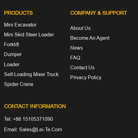
PRODUCTS
COMPANY
& SUPPORT
Mini Excavator
About Us
Mini Skid Steer Loader
Become An Agent
Forklift
News
Dumper
FAQ
Loader
Contact Us
Self-Loading Mixer Truck
Privacy Policy
Spider Crane
CONTACT INFORMATION
Tel: +86 15105371090
Email: Sales@lei-Te.com