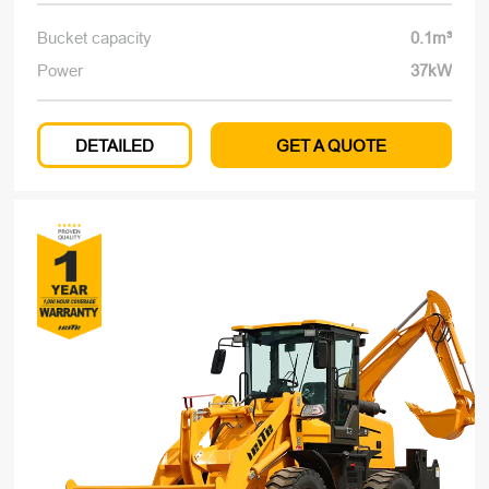
Bucket capacity
0.1m³
Power
37kW
DETAILED
GET A QUOTE