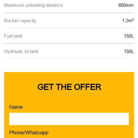
Maximum unloading distance
800mm
Bucket capacity
1.2m³
Fuel tank
150L
Hydraulic oil tank
150L
GET THE OFFER
Name
Phone/Whatsapp