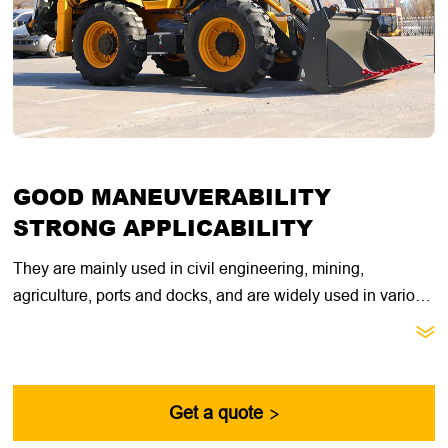
GOOD MANEUVERABILITY
STRONG APPLICABILITY
They are mainly used in civil engineering, mining,
agriculture, ports and docks, and are widely used in various
transportation, cargo loading and unloading operations.

They have good mobility, will not damage the road surface,
and are easy to operate, meeting the needs of multi-tasking
in heavy construction sites.
Get a quote
