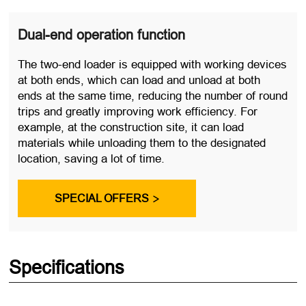
Dual-end operation function
The two-end loader is equipped with working devices
at both ends, which can load and unload at both
ends at the same time, reducing the number of round
trips and greatly improving work efficiency. For
example, at the construction site, it can load
materials while unloading them to the designated
location, saving a lot of time.
SPECIAL OFFERS

Specifications