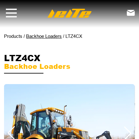
LTZ4CX Backhoe Loaders - LEITE Machinery | Mini Excavators, Forkl

Products
/
Backhoe Loaders
/
LTZ4CX
LTZ4CX
Backhoe Loaders