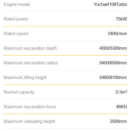
Engine model
Yuchai4108Turbo
Rated power
75kW
Rated speed
2400r/min
Maximum excavation depth
4000/5300mm
Maximum excavation radius
5400/6500mm
Maximum lifting height
5480/6100mm
Bucket capacity
0.3m³
Maximum excavation force
46KN
Maximum unloading height
2500mm