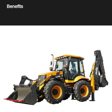
Benefits