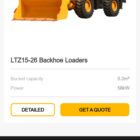
LTZ15-26 Backhoe Loaders
Bucket capacity
0.2m³
Power
58kW
DETAILED
GET A QUOTE