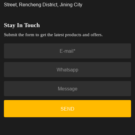
Street, Rencheng District, Jining City
Stay In Touch
Submit the form to get the latest products and offers.
SEND