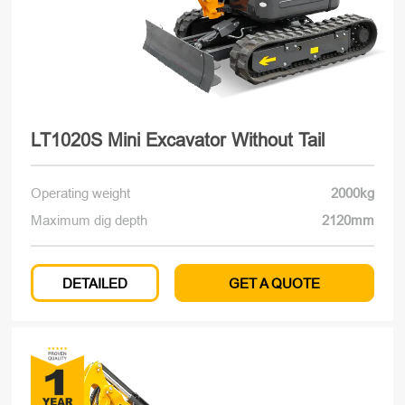
LT1020S Mini Excavator Without Tail
Operating weight
2000kg
Maximum dig depth
2120mm
DETAILED
GET A QUOTE