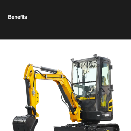
Benefits