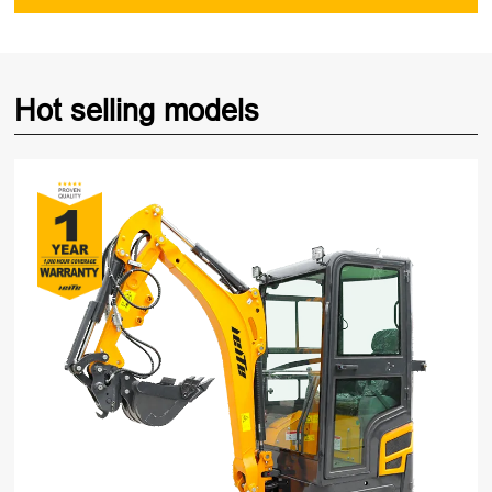
Hot selling models