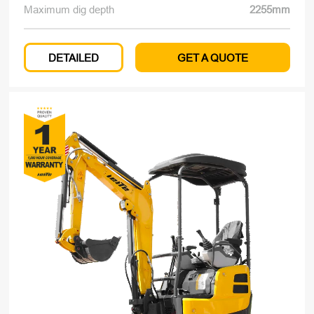
Maximum dig depth
2255mm
DETAILED
GET A QUOTE