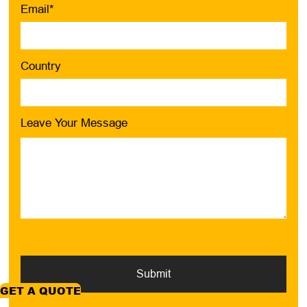
Email*
Country
Leave Your Message
Submit
GET A QUOTE