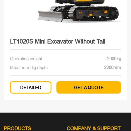
LT1020S Mini Excavator Without Tail
Operating weight
2000kg
Maximum dig depth
2200mm
DETAILED
GET A QUOTE
PRODUCTS
COMPANY
& SUPPORT