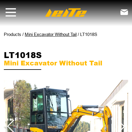
LT1018S mini excavator without tail - LEITE Machinery | Mini Excavat

Products
/
Mini Excavator Without Tail
/
LT1018S
LT1018S
Mini Excavator Without Tail