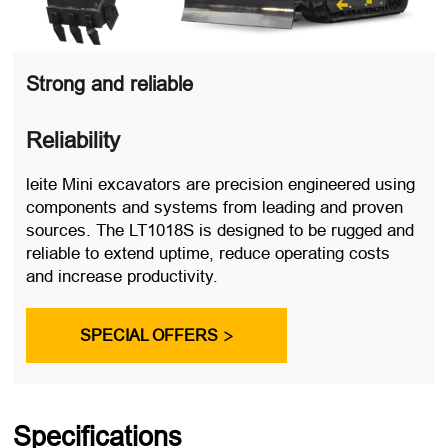
Strong and reliable
Reliability
leite Mini excavators are precision engineered using
components and systems from leading and proven
sources. The LT1018S is designed to be rugged and
reliable to extend uptime, reduce operating costs
and increase productivity.
SPECIAL OFFERS

Specifications