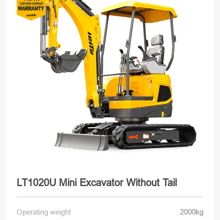
LT1020U Mini Excavator Without Tail
Operating weight
2000kg