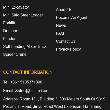
Mini Excavator
About Us
Mini Skid Steer Loader
Become An Agent
Forklift
News
Dumper
FAQ
Loader
Contact Us
Self-Loading Mixer Truck
Privacy Policy
Spider Crane
CONTACT INFORMATION
Tel: +86 15105371090
Email: Sales@lei-Te.com
Address: Room 101, Building 3, 300 Meters South Of S319
Provincial Road, Jinyu Road West Extension, Nanzhang