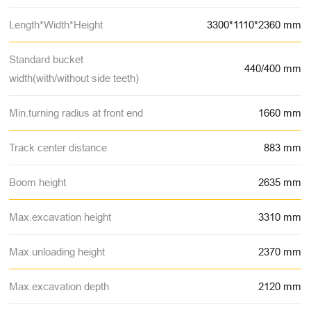
Length*Width*Height
3300*1110*2360 mm
Standard bucket
440/400 mm
width(with/without side teeth)
Min.turning radius at front end
1660 mm
Track center distance
883 mm
Boom height
2635 mm
Max.excavation height
3310 mm
Max.unloading height
2370 mm
Max.excavation depth
2120 mm