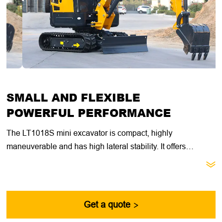
SMALL AND FLEXIBLE
POWERFUL PERFORMANCE
The LT1018S mini excavator is compact, highly
maneuverable and has high lateral stability. It offers
excellent value for general construction, landscaping and

utility contractors. With its compact size, retractable
undercarriage and dozer blade extension, this machine is
ideal for getting through narrow doorways, fences and other
Get a quote

passages.