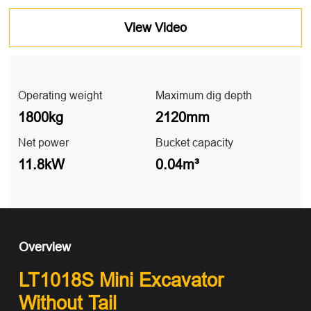
View Video
Operating weight
Maximum dig depth
1800kg
2120mm
Net power
Bucket capacity
11.8kW
0.04m³
Overview
LT1018S Mini Excavator
Without Tail