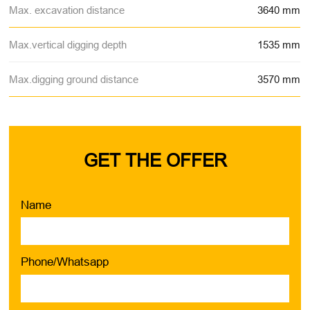
Max. excavation distance
3640 mm
Max.vertical digging depth
1535 mm
Max.digging ground distance
3570 mm
GET THE OFFER
Name
Phone/Whatsapp