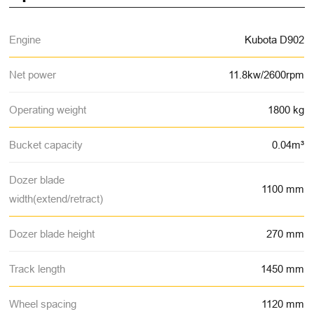
Engine
Kubota D902
Net power
11.8kw/2600rpm
Operating weight
1800 kg
Bucket capacity
0.04m³
Dozer blade
1100 mm
width(extend/retract)
Dozer blade height
270 mm
Track length
1450 mm
Wheel spacing
1120 mm