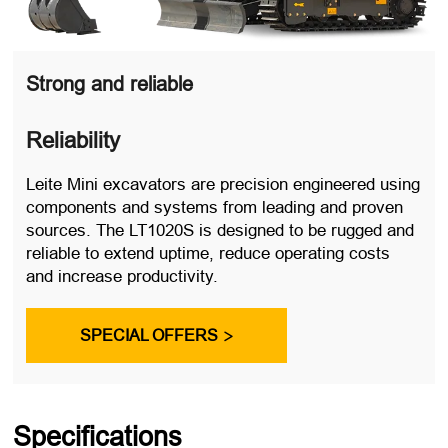
Strong and reliable
Reliability
Leite Mini excavators are precision engineered using
components and systems from leading and proven
sources. The LT1020S is designed to be rugged and
reliable to extend uptime, reduce operating costs
and increase productivity.
SPECIAL OFFERS

Specifications