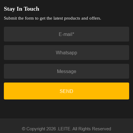
Stay In Touch
Submit the form to get the latest products and offers.
SEND
© Copyright 2026 .LEITE. All Rights Reserved