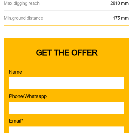
Max.digging reach
2810 mm
Min.ground distance
175 mm
GET THE OFFER
Name
Phone/Whatsapp
Email*