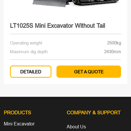
LT1025S Mini Excavator Without Tail
Operating weight
2500kg
Maximum dig depth
2430mm
DETAILED
GET A QUOTE
PRODUCTS
COMPANY
& SUPPORT
Mini Excavator
About Us