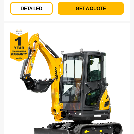
DETAILED
GET A QUOTE