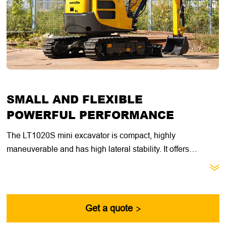
SMALL AND FLEXIBLE
POWERFUL PERFORMANCE
The LT1020S mini excavator is compact, highly
maneuverable and has high lateral stability. It offers
excellent value for general construction, landscaping and

utility contractors. With its compact size, retractable
undercarriage and dozer blade extension, this machine is
ideal for getting through narrow doorways, fences and other
Get a quote

passages.