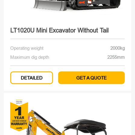
LT1020U Mini Excavator Without Tail
Operating weight
2000kg
Maximum dig depth
2255mm
DETAILED
GET A QUOTE