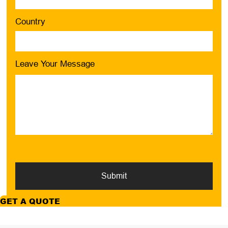
Country
Leave Your Message
Submit
GET A QUOTE