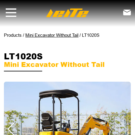
LT1020S mini excavator without tail - LEITE Machinery | Mini Excavat

Products
/
Mini Excavator Without Tail
/
LT1020S
LT1020S
Mini Excavator Without Tail