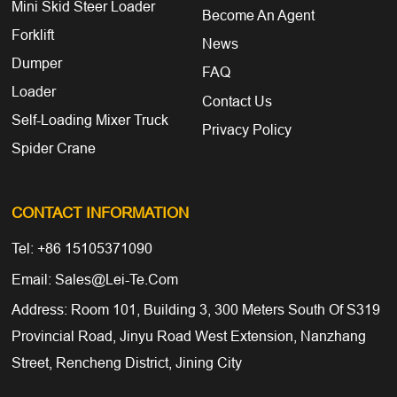
Mini Skid Steer Loader
Become An Agent
Forklift
News
Dumper
FAQ
Loader
Contact Us
Self-Loading Mixer Truck
Privacy Policy
Spider Crane
CONTACT INFORMATION
Tel: +86 15105371090
Email: Sales@lei-Te.com
Address: Room 101, Building 3, 300 Meters South Of S319
Provincial Road, Jinyu Road West Extension, Nanzhang
Street, Rencheng District, Jining City