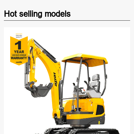
Hot selling models