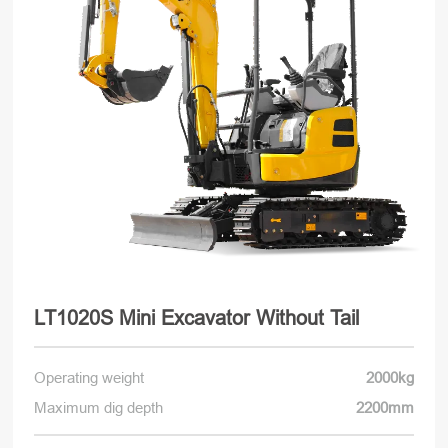
LT1020S Mini Excavator Without Tail
Operating weight
2000kg
Maximum dig depth
2200mm