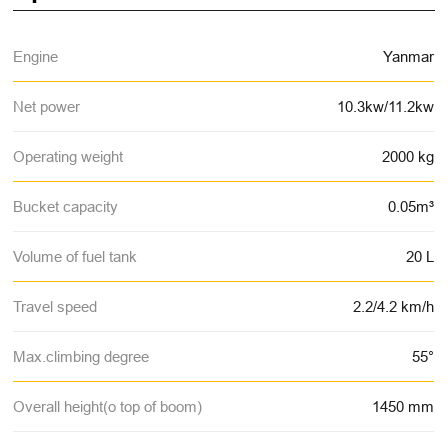
Engine
Yanmar
Net power
10.3kw/11.2kw
Operating weight
2000 kg
Bucket capacity
0.05m³
Volume of fuel tank
20 L
Travel speed
2.2/4.2 km/h
Max.climbing degree
55°
Overall height(o top of boom)
1450 mm