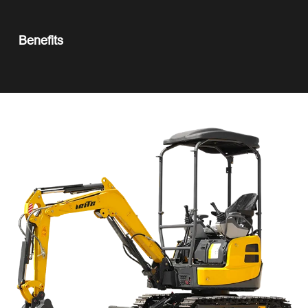
Benefits