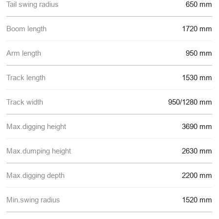
Tail swing radius
650 mm
Boom length
1720 mm
Arm length
950 mm
Track length
1530 mm
Track width
950/1280 mm
Max.digging height
3690 mm
Max.dumping height
2630 mm
Max.digging depth
2200 mm
Min.swing radius
1520 mm