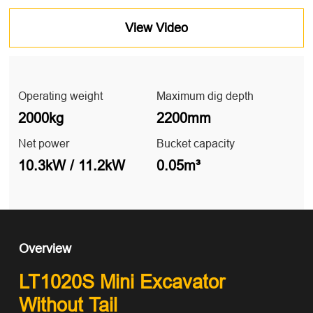
View Video
Operating weight
Maximum dig depth
2000kg
2200mm
Net power
Bucket capacity
10.3kW / 11.2kW
0.05m³
Overview
LT1020S Mini Excavator
Without Tail