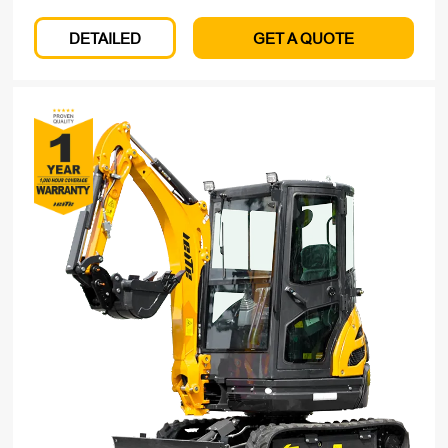
DETAILED
GET A QUOTE