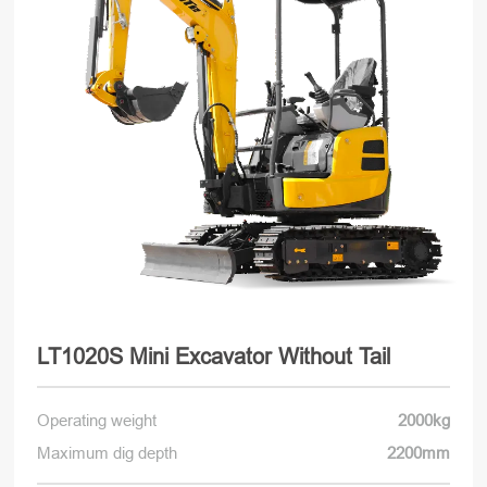
LT1020S Mini Excavator Without Tail
Operating weight
2000kg
Maximum dig depth
2200mm