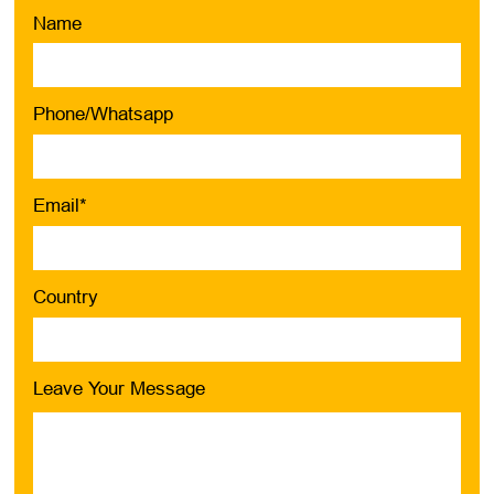
Name
Phone/Whatsapp
Email*
Country
Leave Your Message