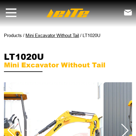
LT1020U mini excavator without tail - LEITE Machinery | Mini Excavat

Products
/
Mini Excavator Without Tail
/
LT1020U
LT1020U
Mini Excavator Without Tail