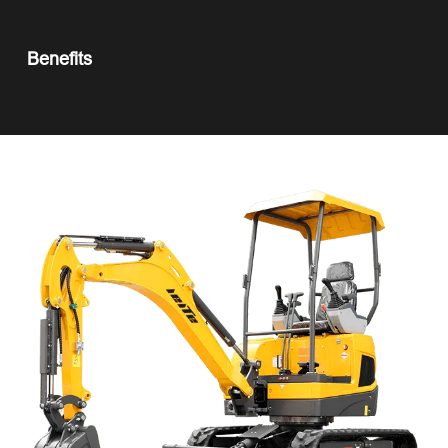
Benefits