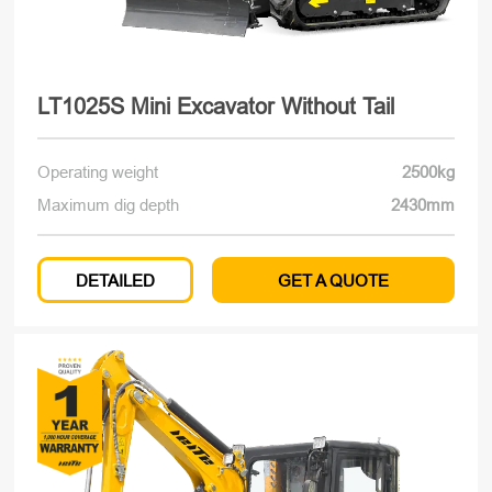
LT1025S Mini Excavator Without Tail
Operating weight
2500kg
Maximum dig depth
2430mm
DETAILED
GET A QUOTE