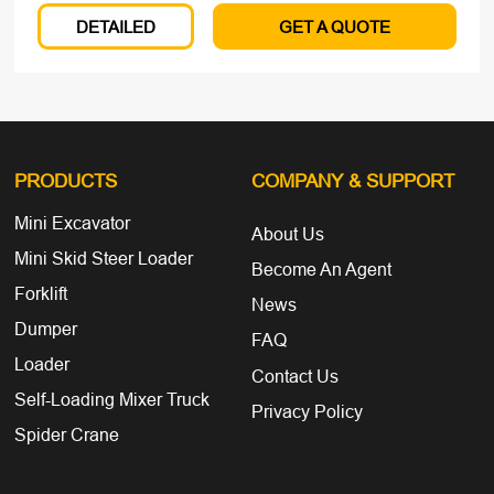
DETAILED
GET A QUOTE
PRODUCTS
COMPANY
& SUPPORT
Mini Excavator
About Us
Mini Skid Steer Loader
Become An Agent
Forklift
News
Dumper
FAQ
Loader
Contact Us
Self-Loading Mixer Truck
Privacy Policy
Spider Crane