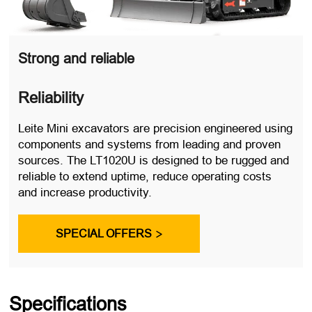
Strong and reliable
Reliability
Leite Mini excavators are precision engineered using
components and systems from leading and proven
sources. The LT1020U is designed to be rugged and
reliable to extend uptime, reduce operating costs
and increase productivity.
SPECIAL OFFERS

Specifications