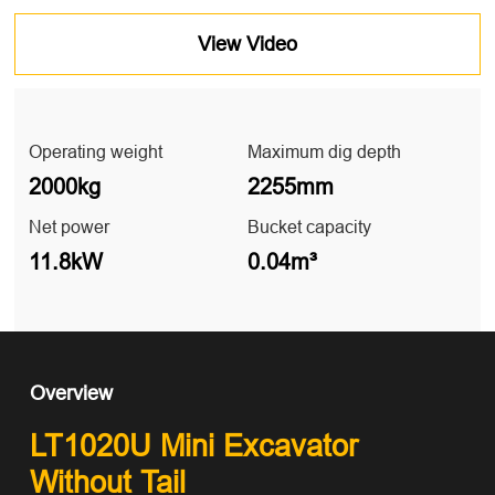
View Video
Operating weight
Maximum dig depth
2000kg
2255mm
Net power
Bucket capacity
11.8kW
0.04m³
Overview
LT1020U Mini Excavator
Without Tail