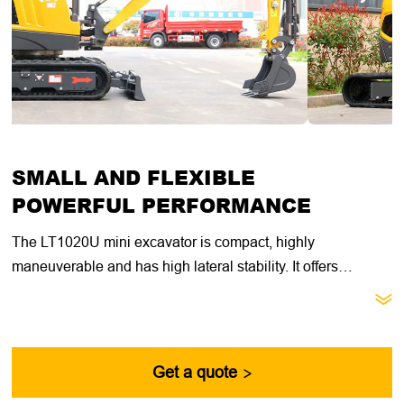
SMALL AND FLEXIBLE
POWERFUL PERFORMANCE
The LT1020U mini excavator is compact, highly
maneuverable and has high lateral stability. It offers
excellent value for general construction, landscaping and

utility contractors. With its compact size, retractable
undercarriage and dozer blade extension, this machine is
ideal for getting through narrow doorways, fences and other
Get a quote

passages.