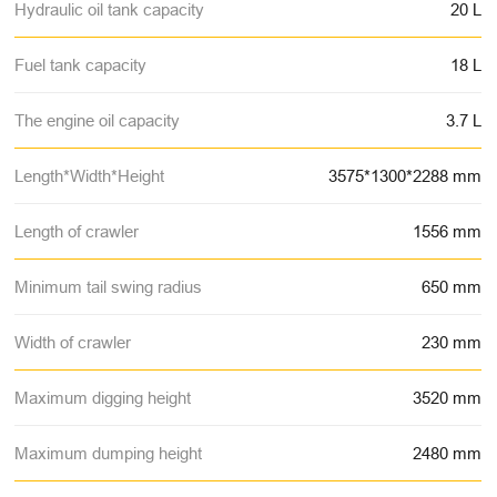
Hydraulic oil tank capacity
20 L
Fuel tank capacity
18 L
The engine oil capacity
3.7 L
Length*Width*Height
3575*1300*2288 mm
Length of crawler
1556 mm
Minimum tail swing radius
650 mm
Width of crawler
230 mm
Maximum digging height
3520 mm
Maximum dumping height
2480 mm