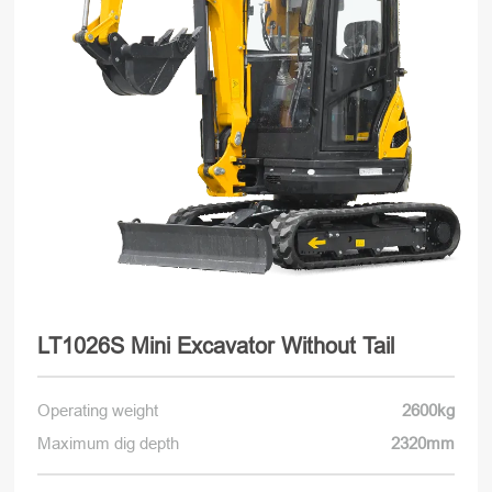
LT1026S Mini Excavator Without Tail
Operating weight
2600kg
Maximum dig depth
2320mm