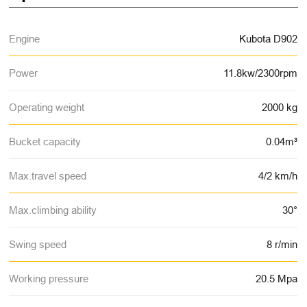
Engine
Kubota D902
Power
11.8kw/2300rpm
Operating weight
2000 kg
Bucket capacity
0.04m³
Max.travel speed
4/2 km/h
Max.climbing ability
30°
Swing speed
8 r/min
Working pressure
20.5 Mpa