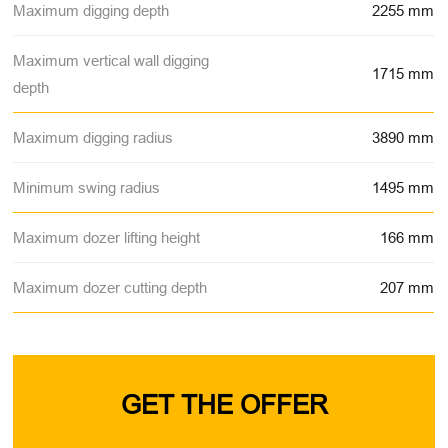
Maximum digging depth
2255 mm
Maximum vertical wall digging
1715 mm
depth
Maximum digging radius
3890 mm
Minimum swing radius
1495 mm
Maximum dozer lifting height
166 mm
Maximum dozer cutting depth
207 mm
GET THE OFFER