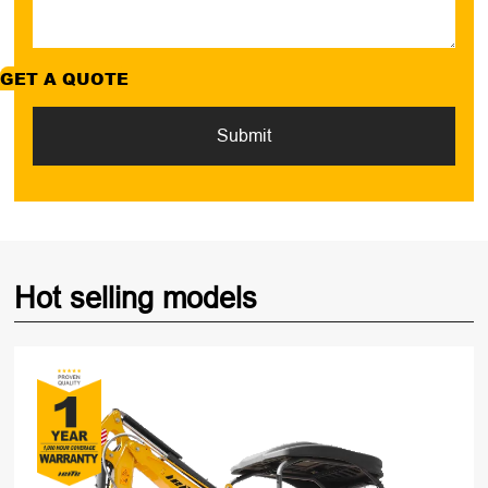
GET A QUOTE
Submit
Hot selling models