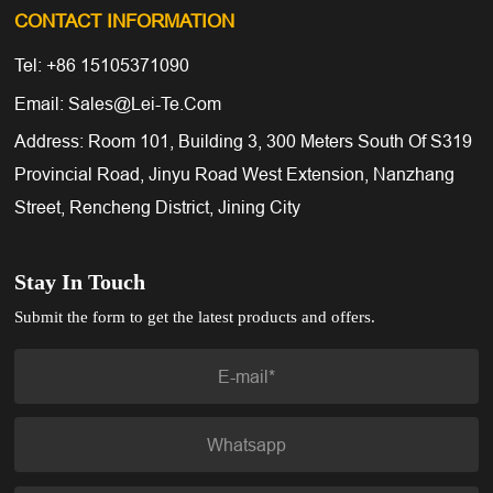
CONTACT INFORMATION
Tel: +86 15105371090
Email: Sales@lei-Te.com
Address: Room 101, Building 3, 300 Meters South Of S319
Provincial Road, Jinyu Road West Extension, Nanzhang
Street, Rencheng District, Jining City
Stay In Touch
Submit the form to get the latest products and offers.